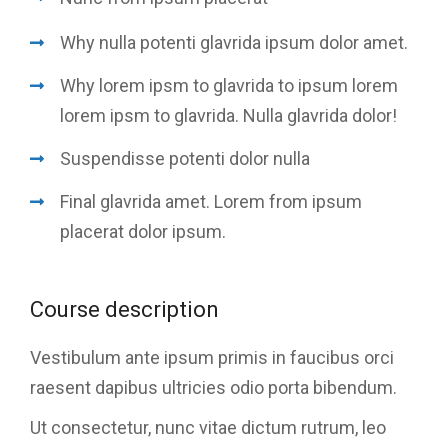
Why nulla potenti glavrida ipsum dolor amet.
Why lorem ipsm to glavrida to ipsum lorem
lorem ipsm to glavrida. Nulla glavrida dolor!
Suspendisse potenti dolor nulla
Final glavrida amet. Lorem from ipsum
placerat dolor ipsum.
Course description
Vestibulum ante ipsum primis in faucibus orci
raesent dapibus ultricies odio porta bibendum.
Ut consectetur, nunc vitae dictum rutrum, leo