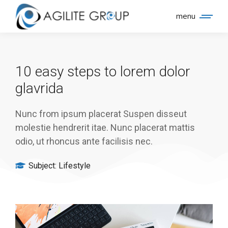
menu
10 easy steps to lorem dolor
glavrida
Nunc from ipsum placerat Suspen disseut
molestie hendrerit itae. Nunc placerat mattis
odio, ut rhoncus ante facilisis nec.
Subject:
Lifestyle