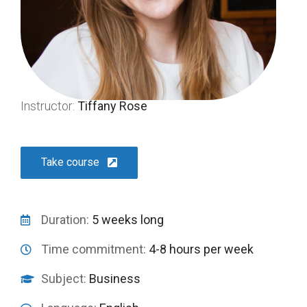
Instructor:
Tiffany Rose
Take course
Duration:
5 weeks long
Time commitment:
4-8 hours per week
Subject:
Business