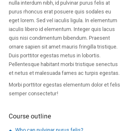
nulla interdum nibh, id pulvinar purus felis at
purus rhoncus erat posuere quis sodales eu
eget lorem. Sed vel iaculis ligula. In elementum
iaculis libero id elementum. Integer quis lacus
quis nisi condimentum bibendum. Praesent
ornare sapien sit amet mauris fringilla tristique.
Duis porttitor egestas metus in lobortis.
Pellentesque habitant morbi tristique senectus
et netus et malesuada fames ac turpis egestas.
Morbi
porttitor egestas
elementum dolor et felis
semper consectetur!
Course outline
Who can pulvinar purus felis?