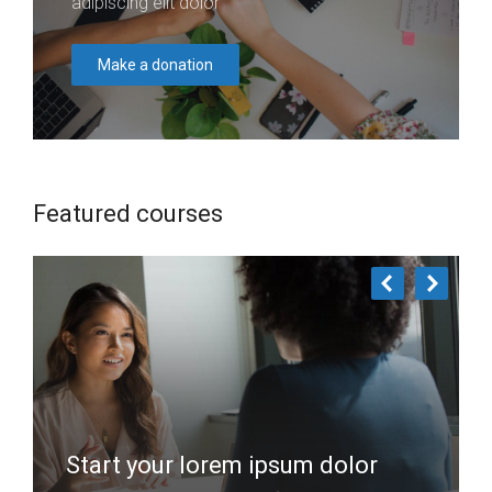
adipiscing elit dolor
Make a donation
Featured courses
Start your lorem ipsum dolor