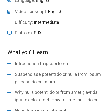
Language:
English
Video transcript:
English
Difficulty:
Intermediate
Platform:
EdX
What you'll learn
Introduction to ipsum lorem
Suspendisse potenti dolor nulla from ipsum
placerat dolor ipsum
Why nulla potenti dolor from amet glavrida
ipsum dolor amet. How to amet nulla dolor.
Nunc from ipsum placerat