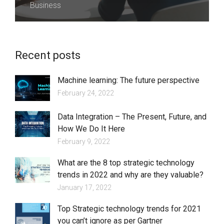
Business
Recent posts
Machine learning: The future perspective
February 24, 2022
Data Integration – The Present, Future, and
How We Do It Here
February 9, 2022
What are the 8 top strategic technology
trends in 2022 and why are they valuable?
January 17, 2022
Top Strategic technology trends for 2021
you can’t ignore as per Gartner