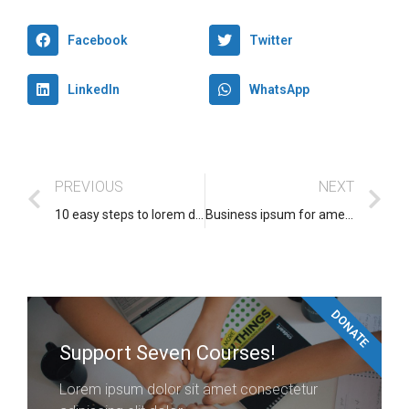
Facebook
Twitter
LinkedIn
WhatsApp
PREVIOUS
NEXT
10 easy steps to lorem dolor glavrida
Business ipsum for amet glavrida
DONATE
Support Seven Courses!
Lorem ipsum dolor sit amet consectetur