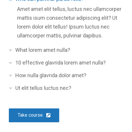
Amet amet elit tellus, luctus nec ullamcorper
mattis isum consectetur adipiscing elit? Ut
lorem dolor elit tellus! Ipsum luctus nec
ullamcorper mattis, pulvinar dapibus.
What lorem amet nulla?
10 effective glavrida lorem amet nulla?
How nulla glavrida dolor amet?
Ut elit tellus luctus nec?
Take course