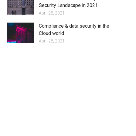
Security Landscape in 2021
April 28, 2021
Compliance & data security in the
Cloud world
April 28, 2021