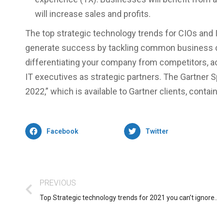
will increase sales and profits.
The top strategic technology trends for CIOs and IT
generate success by tackling common business ch
differentiating your company from competitors, a
IT executives as strategic partners. The Gartner 
2022,” which is available to Gartner clients, contai
Facebook
Twitter
PREVIOUS
Top Strategic technology trends for 2021