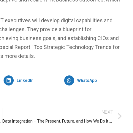
 executives will develop digital capabilities and
allenges. They provide a blueprint for
chieving business goals, and establishing CIOs and
Special Report “Top Strategic Technology Trends for
ns more details.
LinkedIn
WhatsApp
NEXT
 you can’t ignore as per Gartner
Data Integration – The Present, Future, and How We Do It Here