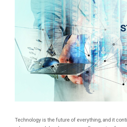
Technology is the future of everything, and it con