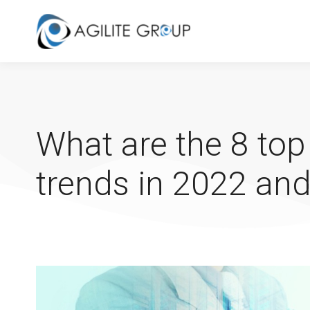
What are the 8 top
trends in 2022 and