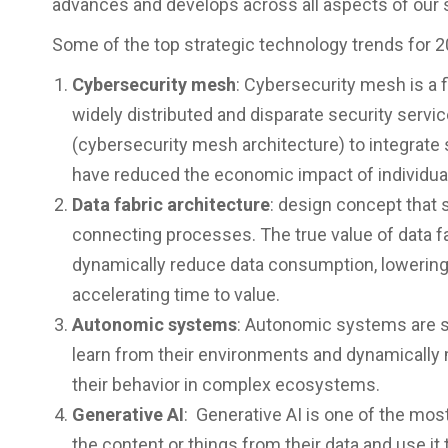
advances and develops across all aspects of our 
Some of the top strategic technology trends for 2
Cybersecurity mesh
: Cybersecurity mesh is a 
widely distributed and disparate security serv
(cybersecurity mesh architecture) to integrate 
have reduced the economic impact of individua
Data fabric architecture
: design concept that s
connecting processes. The true value of data fabr
dynamically reduce data consumption, lowerin
accelerating time to value.
Autonomic systems
: Autonomic systems are s
learn from their environments and dynamically m
their behavior in complex ecosystems.
Generative AI
: Generative AI is one of the mos
the content or things from their data and use it 