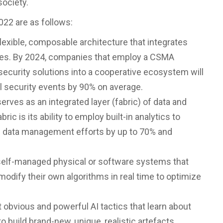
society.
022 are as follows:
flexible, composable architecture that integrates
ices. By 2024, companies that employ a CSMA
security solutions into a cooperative ecosystem will
l security events by 90% on average.
erves as an integrated layer (fabric) of data and
ic is its ability to employ built-in analytics to
g data management efforts by up to 70% and
elf-managed physical or software systems that
odify their own algorithms in real time to optimize
t obvious and powerful AI tactics that learn about
to build brand-new, unique, realistic artefacts.