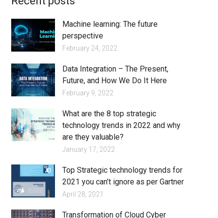
Recent posts
Machine learning: The future
perspective
February 24, 2022
Data Integration – The Present,
Future, and How We Do It Here
February 9, 2022
What are the 8 top strategic
technology trends in 2022 and why
are they valuable?
January 17, 2022
Top Strategic technology trends for
2021 you can’t ignore as per Gartner
April 28, 2021
Transformation of Cloud Cyber