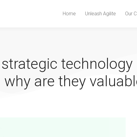
Home
Unleash Agilite
Our C
 strategic technology
 why are they valuabl