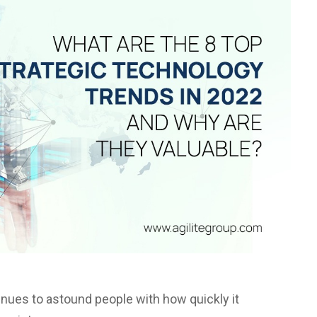
tinues to astound people with how quickly it