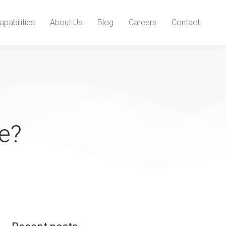
apabilities
About Us
Blog
Careers
Contact
e?