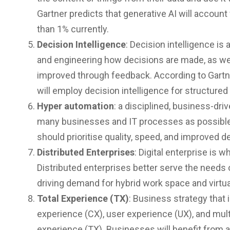
Gartner predicts that generative AI will account
than 1% currently.
Decision Intelligence
: Decision intelligence is
and engineering how decisions are made, as we
improved through feedback. According to Gartner
will employ decision intelligence for structure
Hyper automation
: a disciplined, business-dri
many businesses and IT processes as possible
should prioritise quality, speed, and improved 
Distributed Enterprises
: Digital enterprise is
Distributed enterprises better serve the nee
driving demand for hybrid work space and virtua
Total Experience (TX)
: Business strategy that
experience (CX), user experience (UX), and multi
experience (TX). Businesses will benefit from 