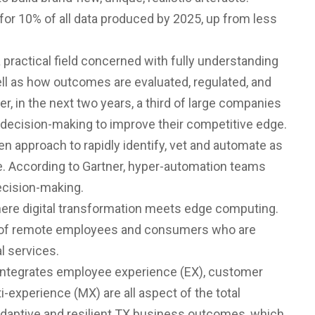
 for 10% of all data produced by 2025, up from less
 a practical field concerned with fully understanding
ll as how outcomes are evaluated, regulated, and
, in the next two years, a third of large companies
d decision-making to improve their competitive edge.
ven approach to rapidly identify, vet and automate as
. According to Gartner, hyper-automation teams
decision-making.
 where digital transformation meets edge computing.
ds of remote employees and consumers who are
l services.
 integrates employee experience (EX), customer
-experience (MX) are all aspect of the total
adaptive and resilient TX business outcomes, which