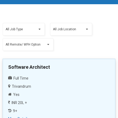
All Job Type
All Job Location
All Remote/ WFH Option
Software Architect
Full Time
Trivandrum
Yes
INR 20L +
9+