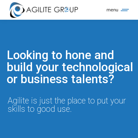
menu
Looking to hone and
build your technological
or business talents?
Agilite is just the place to put your
skills to good use.