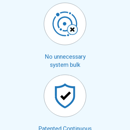
No unnecessary
system bulk
Patented Continuous