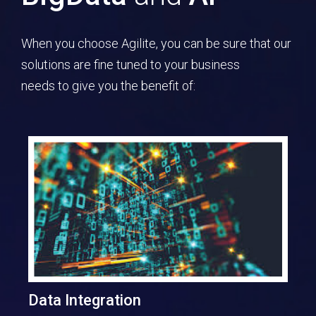
When you choose Agilite, you can be sure that our
solutions are fine tuned to your business
needs to give you the benefit of:
Data Integration