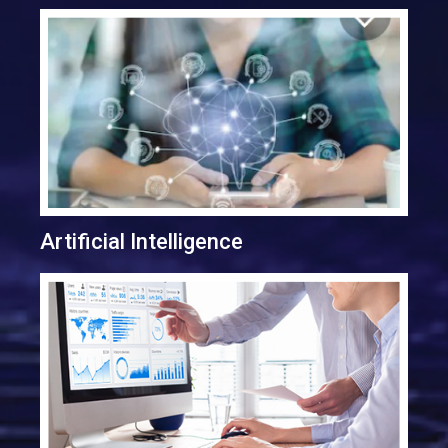
Artificial Intelligence