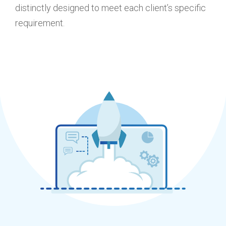
distinctly designed to meet each client’s specific
requirement.