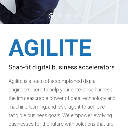
AGILITE
Snap-fit digital business accelerators
Agilite is a team of accomplished digital
engineers, here to help your enterprise harness
the immeasurable power of data technology and
machine learning, and leverage it to achieve
tangible business goals. We empower evolving
businesses for the future with solutions that are