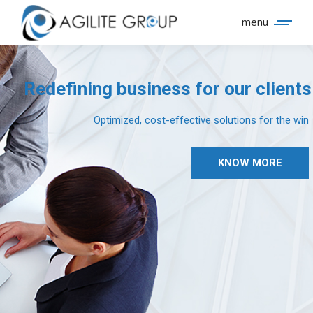
menu
Redefining business for our clients
Optimized, cost-effective solutions for the win
KNOW MORE