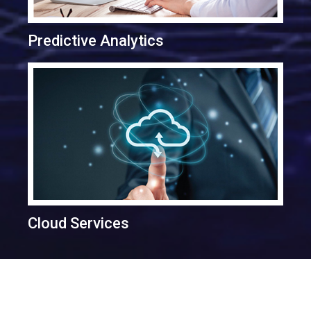
Predictive Analytics
Cloud Services