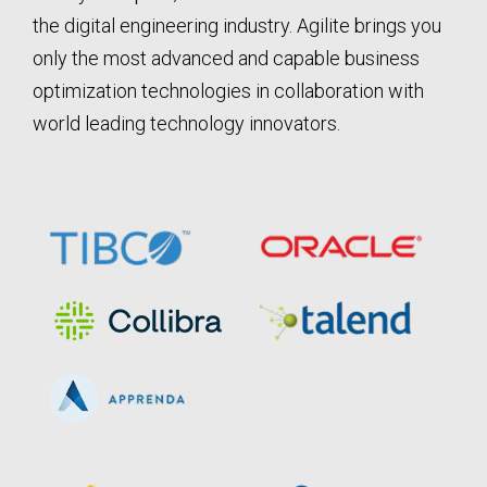
the digital engineering industry. Agilite brings you
only the most advanced and capable business
optimization technologies in collaboration with
world leading technology innovators.