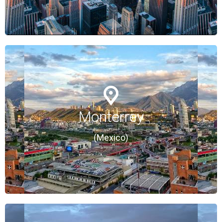
Monterrey
Monterrey
(Mexico)
(Mexico)