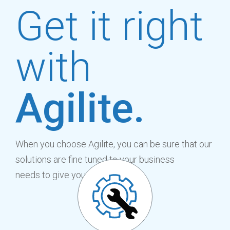
Get it right
with
Agilite.
When you choose Agilite, you can be sure that our
solutions are fine tuned to your business
needs to give you the benefit of: