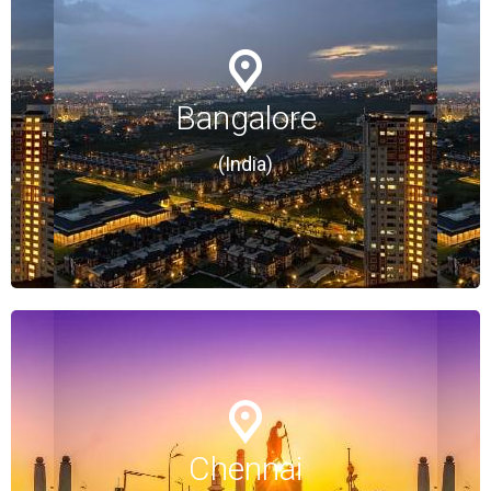
Bangalore
Bangalore
(India)
(India)
Chennai
Chennai