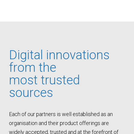
Digital innovations
from the
most trusted
sources
Each of our partners is well established as an
organisation and their product offerings are
widely accepted, trusted and at the forefront of