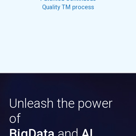
Quality TM process
Unleash the power
of
BigData
and
AI