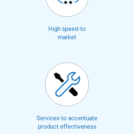
High speed-to
market
Services to accentuate
product effectiveness