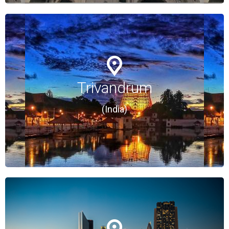
Trivandrum
Trivandrum
(India)
(India)