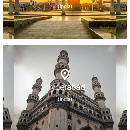
(India)
(India)
Hyderabad
Hyderabad
(India)
(India)