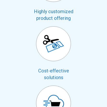
Highly customized
product offering
Cost-effective
solutions