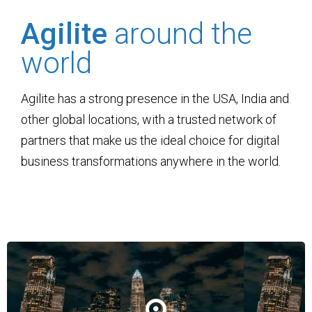
Agilite
around the
world
Agilite has a strong presence in the USA, India and
other global locations, with a trusted network of
partners that make us the ideal choice for digital
business transformations anywhere in the world.