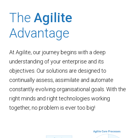
The
Agilite
Advantage
At Agilite, our journey begins with a deep
understanding of your enterprise and its
objectives. Our solutions are designed to
continually assess, assimilate and automate
constantly evolving organisational goals. With the
right minds and right technologies working
together, no problem is ever too big!